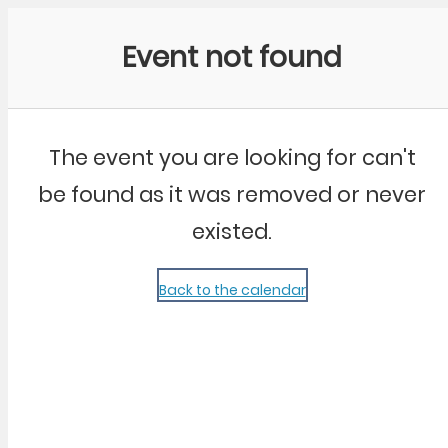
Community Kangaroo
Event not found
The event you are looking for can't
be found as it was removed or never
existed.
Back to the calendar