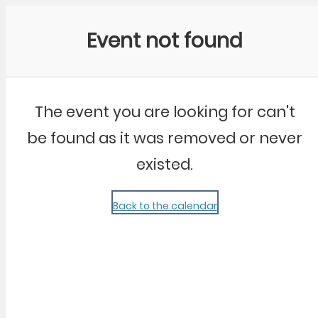
Community Kangaroo
Event not found
The event you are looking for can't
be found as it was removed or never
existed.
Back to the calendar