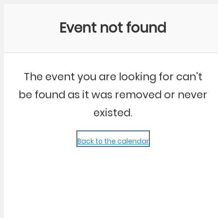
Community Kangaroo
Event not found
The event you are looking for can't
be found as it was removed or never
existed.
Back to the calendar