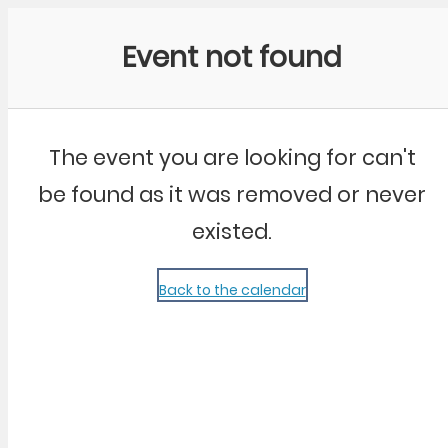
Community Kangaroo
Event not found
The event you are looking for can't
be found as it was removed or never
existed.
Back to the calendar