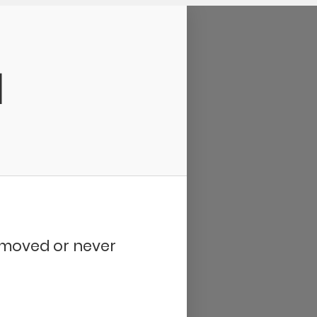
d
removed or never