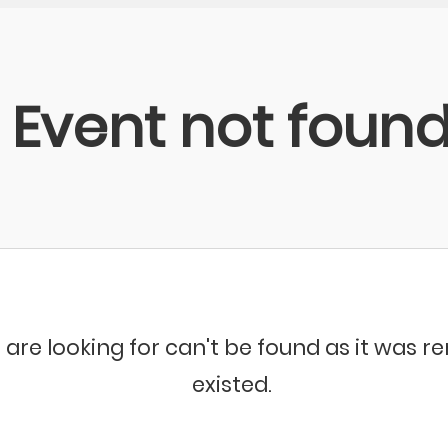
Event not foun
 are looking for can't be found as it was 
existed.