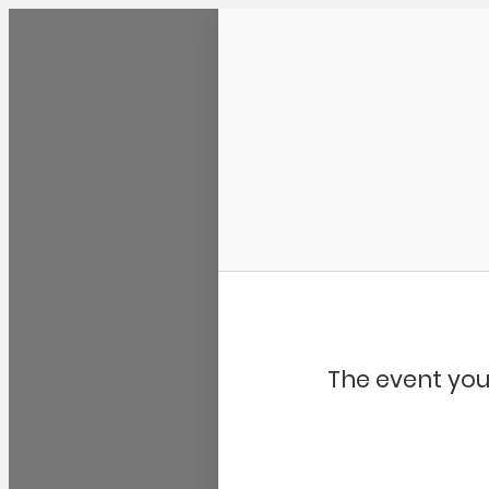
Community Kangaroo
The event you