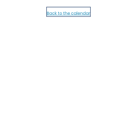
Back to the calendar