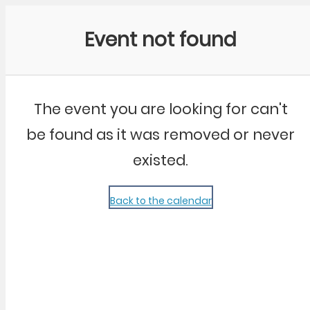
Community Kangaroo
Event not found
The event you are looking for can't
be found as it was removed or never
existed.
Back to the calendar