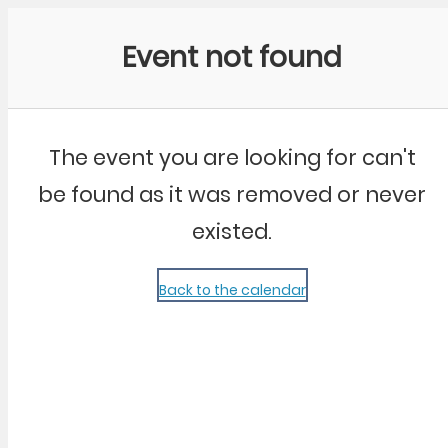
Community Kangaroo
Event not found
The event you are looking for can't
be found as it was removed or never
existed.
Back to the calendar