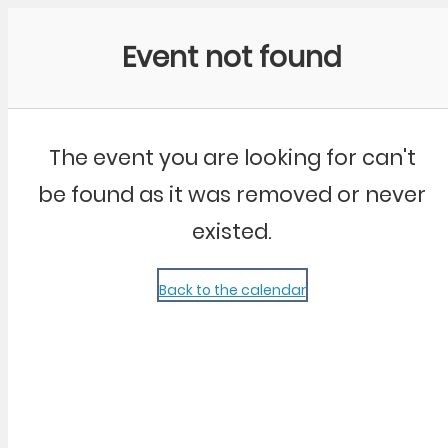
Community Kangaroo
Event not found
The event you are looking for can't
be found as it was removed or never
existed.
Back to the calendar