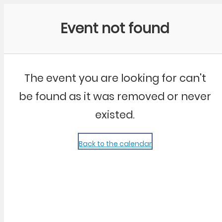
Community Kangaroo
Event not found
The event you are looking for can't
be found as it was removed or never
existed.
Back to the calendar