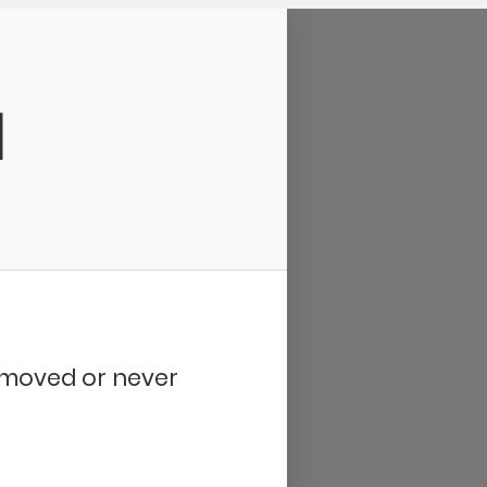
d
removed or never