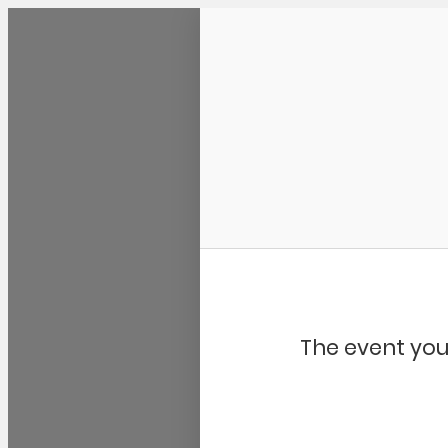
Community Kangaroo
The event you