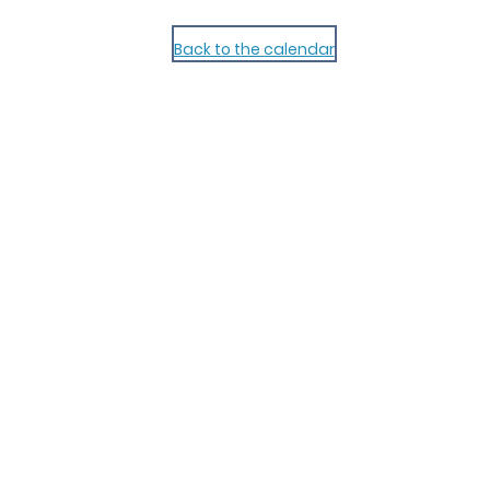
Back to the calendar