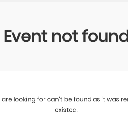
Event not foun
 are looking for can't be found as it was 
existed.