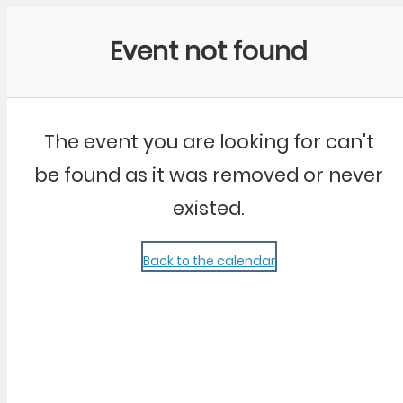
Community Kangaroo
Event not found
The event you are looking for can't
be found as it was removed or never
existed.
Back to the calendar