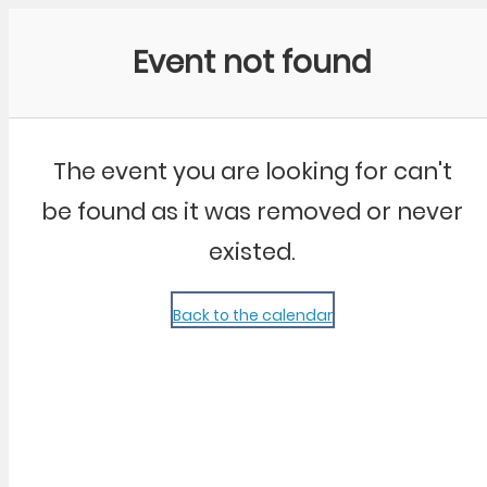
Community Kangaroo
Event not found
The event you are looking for can't
be found as it was removed or never
existed.
Back to the calendar