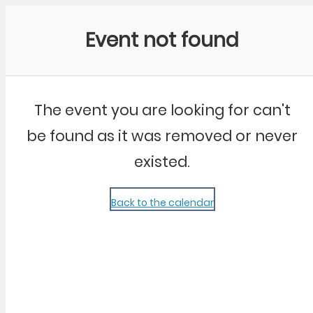
Community Kangaroo
Event not found
The event you are looking for can't
be found as it was removed or never
existed.
Back to the calendar