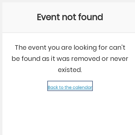
Community Kangaroo
Event not found
The event you are looking for can't
be found as it was removed or never
existed.
Back to the calendar