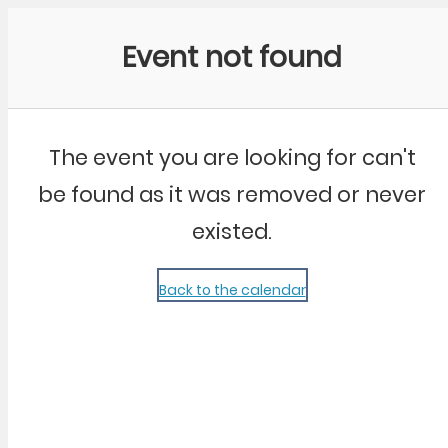
Community Kangaroo
Event not found
The event you are looking for can't
be found as it was removed or never
existed.
Back to the calendar