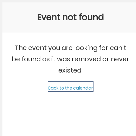
Community Kangaroo
Event not found
The event you are looking for can't
be found as it was removed or never
existed.
Back to the calendar