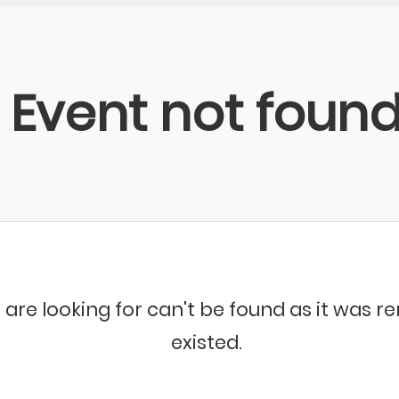
Event not foun
 are looking for can't be found as it was 
existed.