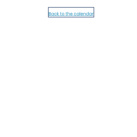
Back to the calendar