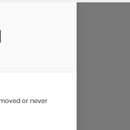
d
removed or never