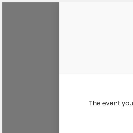
Community Kangaroo
The event you