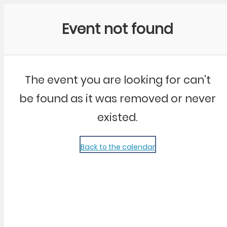
Community Kangaroo
Event not found
The event you are looking for can't
be found as it was removed or never
existed.
Back to the calendar