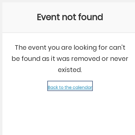
Community Kangaroo
Event not found
The event you are looking for can't
be found as it was removed or never
existed.
Back to the calendar