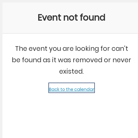
Community Kangaroo
Event not found
The event you are looking for can't
be found as it was removed or never
existed.
Back to the calendar