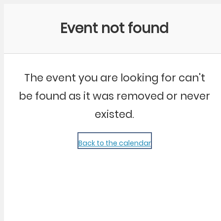
Community Kangaroo
Event not found
The event you are looking for can't
be found as it was removed or never
existed.
Back to the calendar