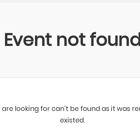
Event not foun
 are looking for can't be found as it was 
existed.