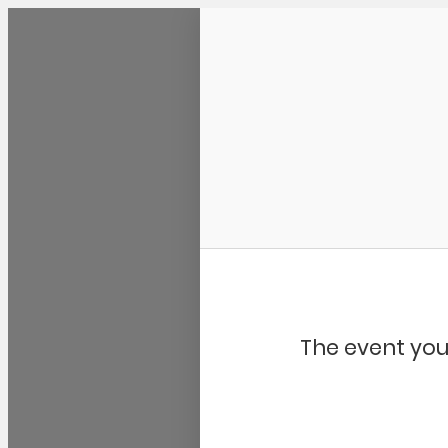
Community Kangaroo
The event you