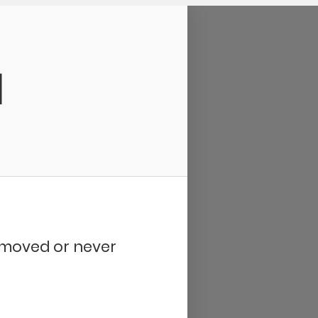
d
removed or never