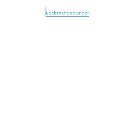
Back to the calendar