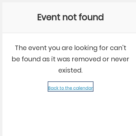
Community Kangaroo
Event not found
The event you are looking for can't
be found as it was removed or never
existed.
Back to the calendar