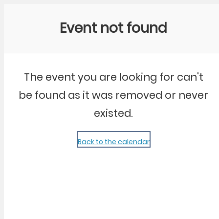
Community Kangaroo
Event not found
The event you are looking for can't
be found as it was removed or never
existed.
Back to the calendar