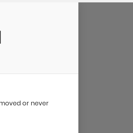
d
removed or never