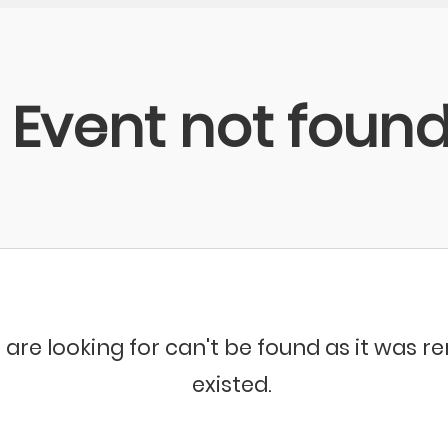
Event not foun
 are looking for can't be found as it was 
existed.