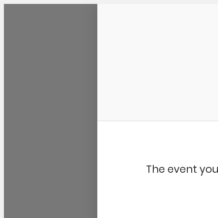
Community Kangaroo
The event you