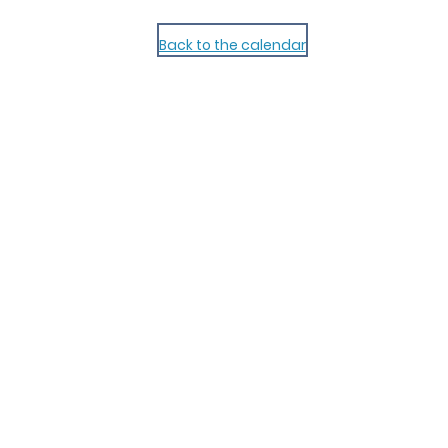
Back to the calendar