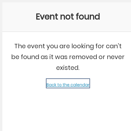
Community Kangaroo
Event not found
The event you are looking for can't
be found as it was removed or never
existed.
Back to the calendar