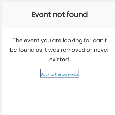
Community Kangaroo
Event not found
The event you are looking for can't
be found as it was removed or never
existed.
Back to the calendar