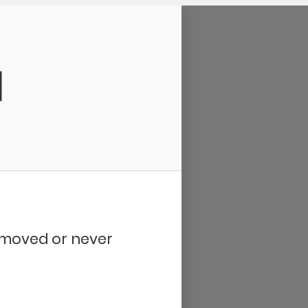
d
removed or never