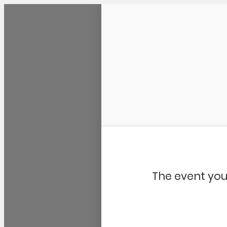
Community Kangaroo
The event you