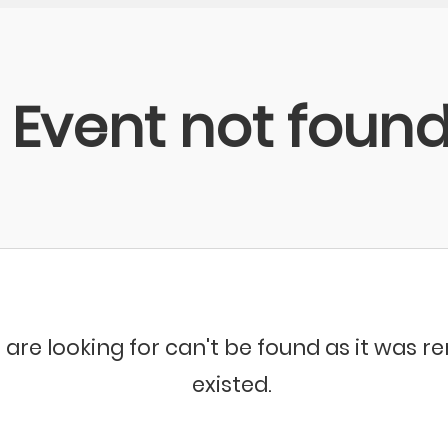
Event not foun
 are looking for can't be found as it was 
existed.