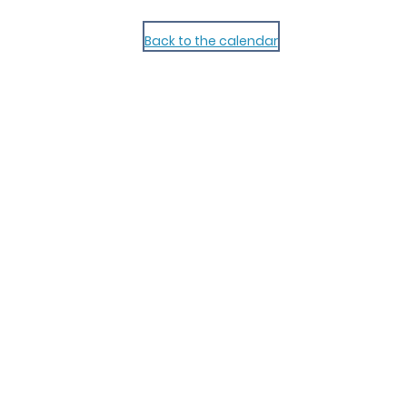
Back to the calendar