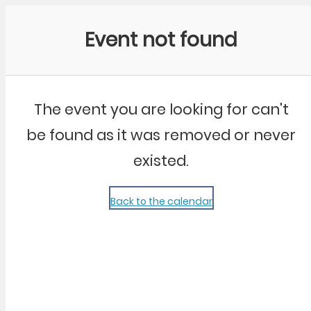
Community Kangaroo
Event not found
The event you are looking for can't
be found as it was removed or never
existed.
Back to the calendar