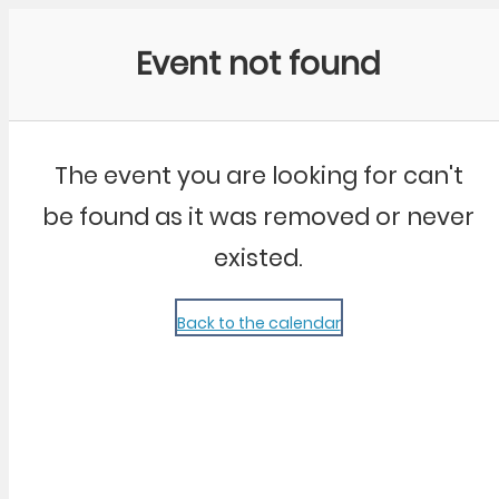
Community Kangaroo
Event not found
The event you are looking for can't
be found as it was removed or never
existed.
Back to the calendar