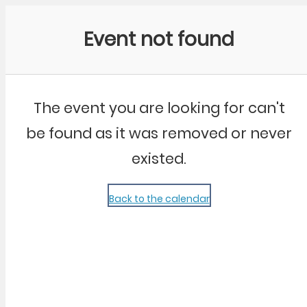
Community Kangaroo
Event not found
The event you are looking for can't
be found as it was removed or never
existed.
Back to the calendar