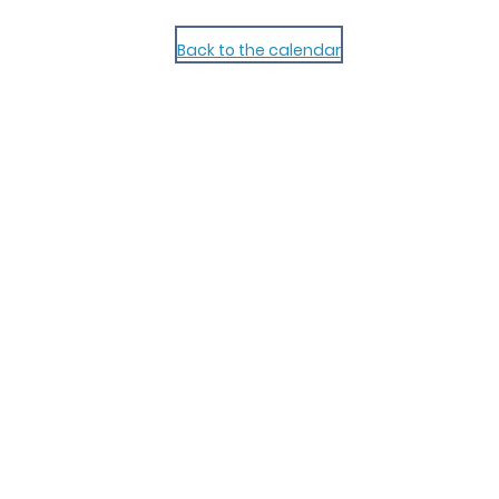
Back to the calendar