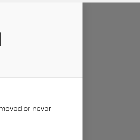
d
removed or never