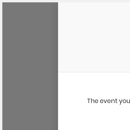
Community Kangaroo
The event you