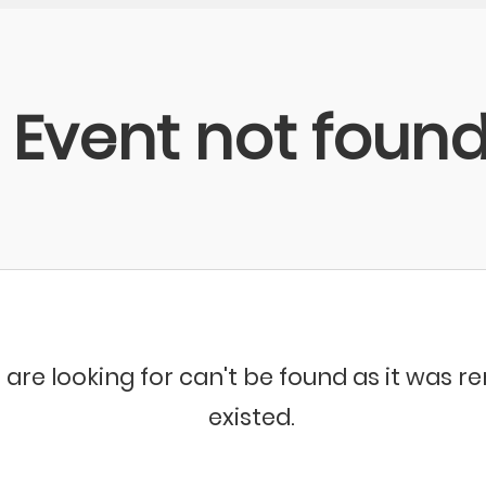
Event not foun
 are looking for can't be found as it was 
existed.