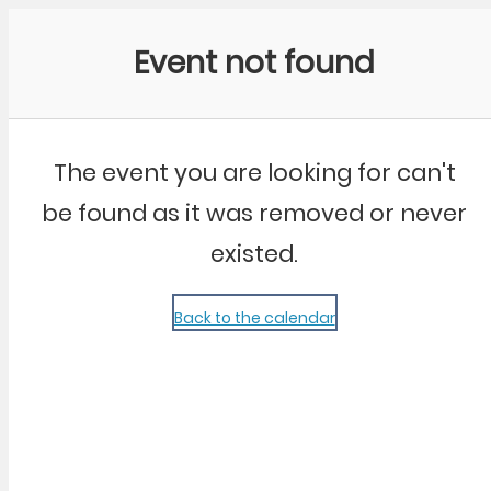
Community Kangaroo
Event not found
The event you are looking for can't
be found as it was removed or never
existed.
Back to the calendar