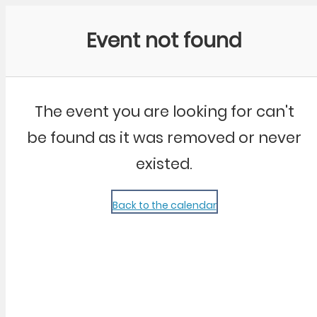
Community Kangaroo
Event not found
The event you are looking for can't
be found as it was removed or never
existed.
Back to the calendar