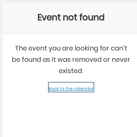
Community Kangaroo
Event not found
The event you are looking for can't
be found as it was removed or never
existed.
Back to the calendar