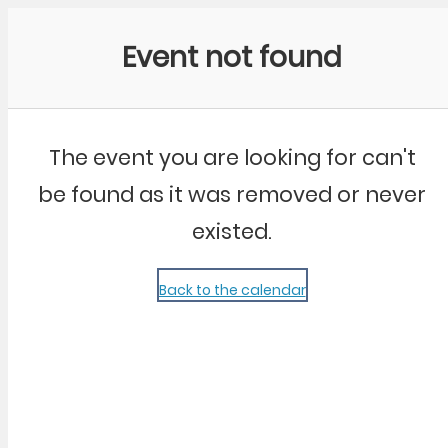
Community Kangaroo
Event not found
The event you are looking for can't
be found as it was removed or never
existed.
Back to the calendar