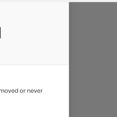
d
removed or never