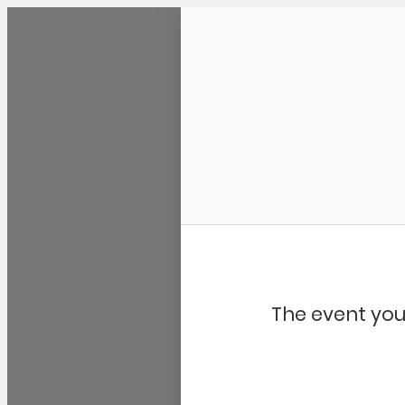
Community Kangaroo
The event you