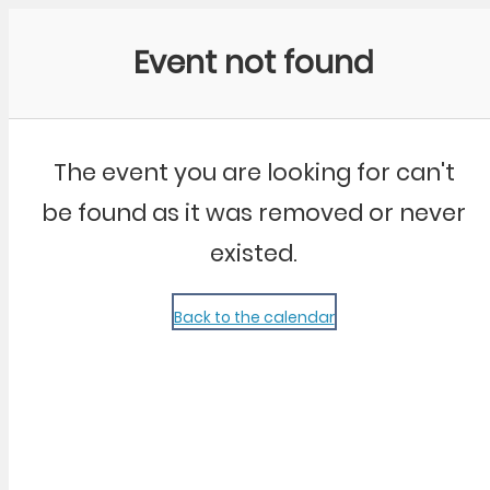
Community Kangaroo
Event not found
The event you are looking for can't
be found as it was removed or never
existed.
Back to the calendar