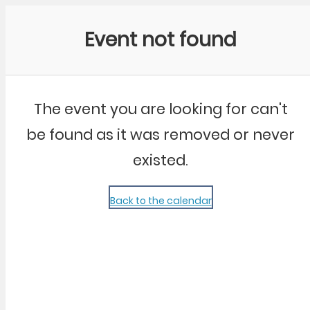
Community Kangaroo
Event not found
The event you are looking for can't
be found as it was removed or never
existed.
Back to the calendar