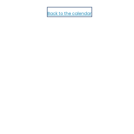
Back to the calendar