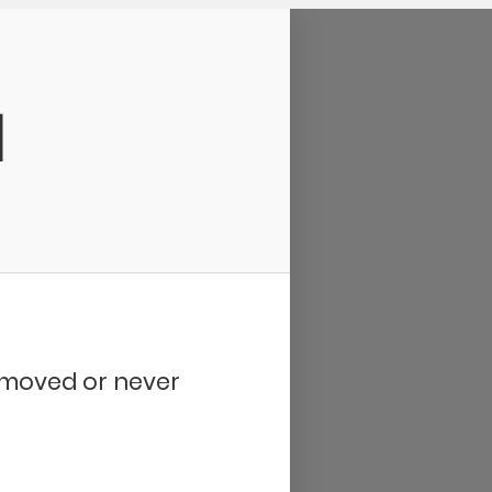
d
removed or never