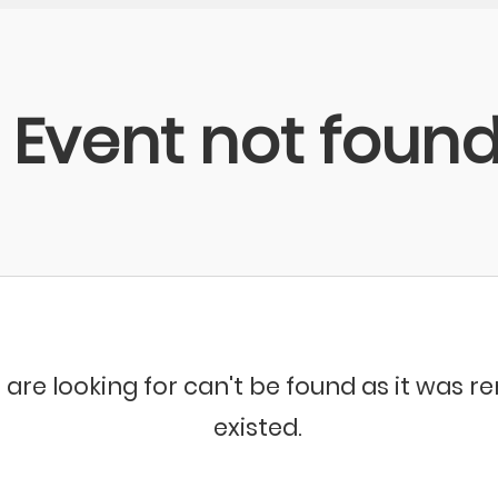
Event not foun
 are looking for can't be found as it was 
existed.