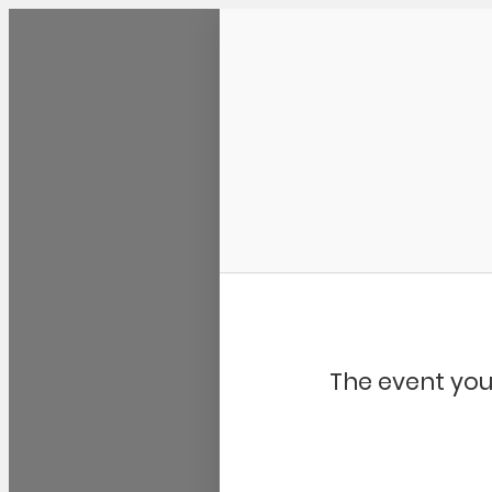
Community Kangaroo
The event you