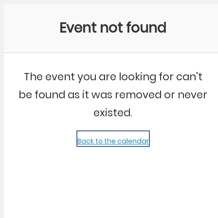
Community Kangaroo
Event not found
The event you are looking for can't
be found as it was removed or never
existed.
Back to the calendar