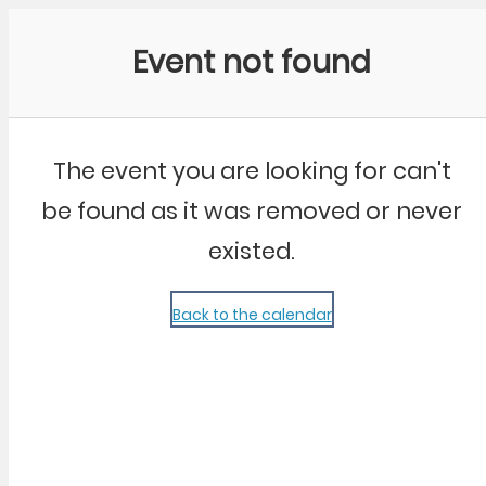
Community Kangaroo
Event not found
The event you are looking for can't
be found as it was removed or never
existed.
Back to the calendar