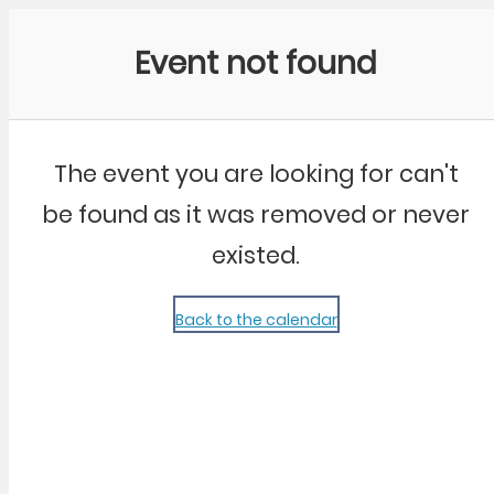
Community Kangaroo
Event not found
The event you are looking for can't
be found as it was removed or never
existed.
Back to the calendar