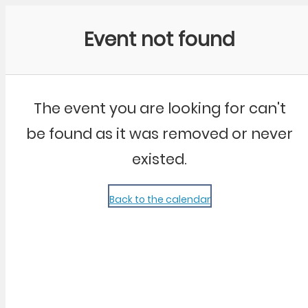
Community Kangaroo
Event not found
The event you are looking for can't
be found as it was removed or never
existed.
Back to the calendar