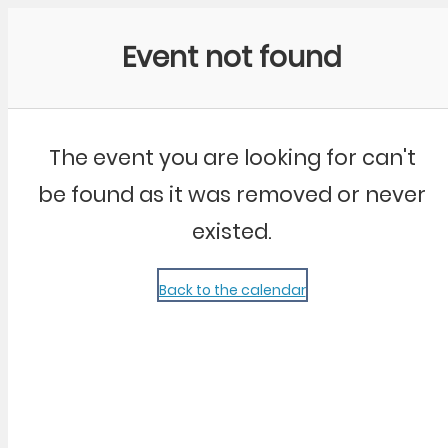
Community Kangaroo
Event not found
The event you are looking for can't
be found as it was removed or never
existed.
Back to the calendar