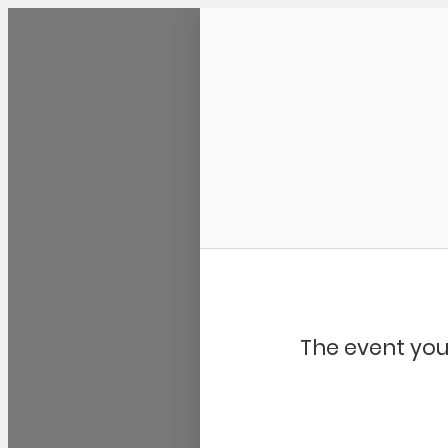
Community Kangaroo
The event you