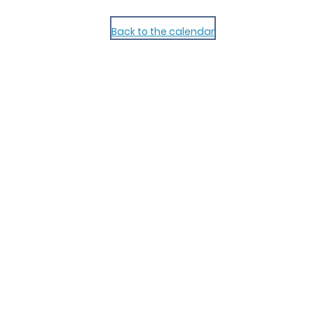
Back to the calendar