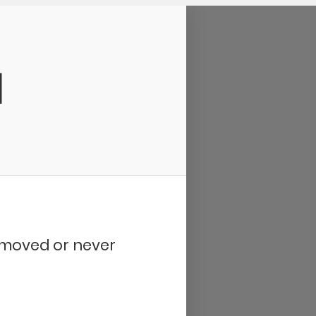
d
removed or never