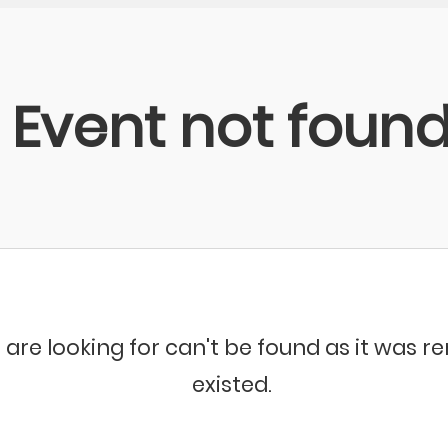
Event not foun
 are looking for can't be found as it was 
existed.