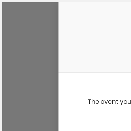
Community Kangaroo
The event you