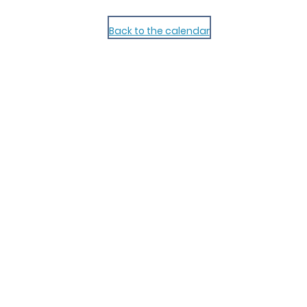
Back to the calendar