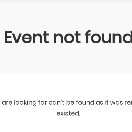
Event not foun
 are looking for can't be found as it was 
existed.