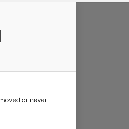
d
removed or never