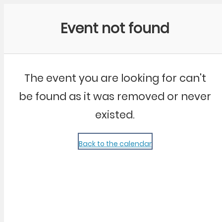
Community Kangaroo
Event not found
The event you are looking for can't
be found as it was removed or never
existed.
Back to the calendar