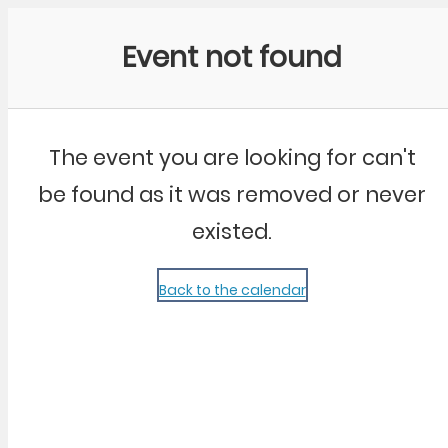
Community Kangaroo
Event not found
The event you are looking for can't
be found as it was removed or never
existed.
Back to the calendar