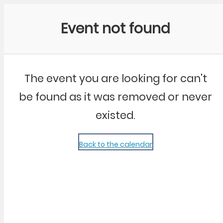
Community Kangaroo
Event not found
The event you are looking for can't
be found as it was removed or never
existed.
Back to the calendar